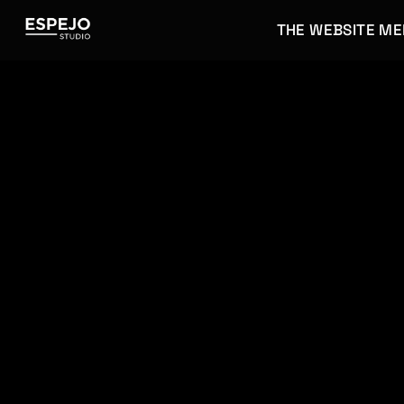
THE WEBSITE M