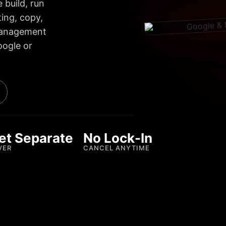
 build, run
ing, copy,
 management
oogle or
et Separate
No Lock-In
VER
CANCEL ANYTIME