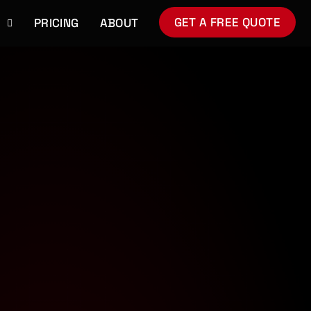
GET A FREE QUOTE
S
PRICING
ABOUT