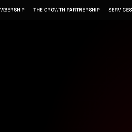
EMBERSHIP
THE GROWTH PARTNERSHIP
SERVICE