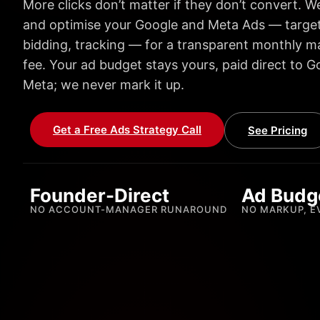
More clicks don’t matter if they don’t convert. We
and optimise your Google and Meta Ads — target
bidding, tracking — for a transparent monthly
fee. Your ad budget stays yours, paid direct to G
Meta; we never mark it up.
Get a Free Ads Strategy Call
See Pricing
Founder-Direct
Ad Budg
NO ACCOUNT-MANAGER RUNAROUND
NO MARKUP, E