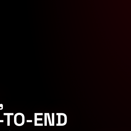
,
-TO-END