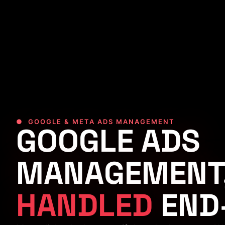
● GOOGLE & META ADS MANAGEMENT
GOOGLE ADS
MANAGEMENT
HANDLED
END