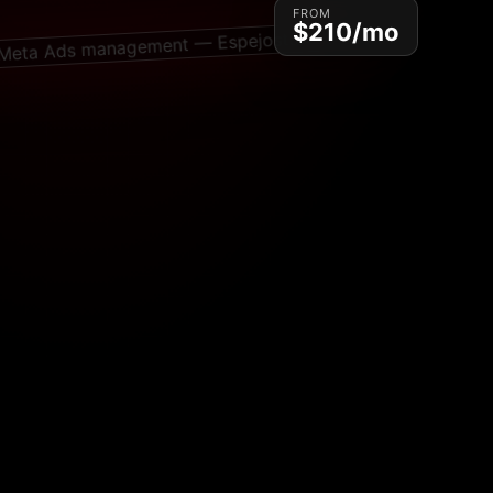
FROM
$210/mo